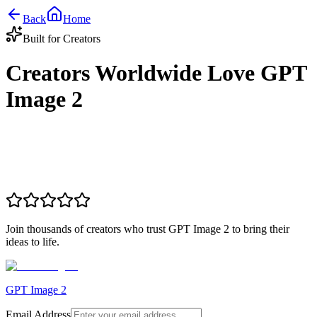
Back
Home
Built for Creators
Creators Worldwide Love GPT
Image 2
Join thousands of creators who trust GPT Image 2 to bring their
ideas to life.
GPT Image 2
Email Address