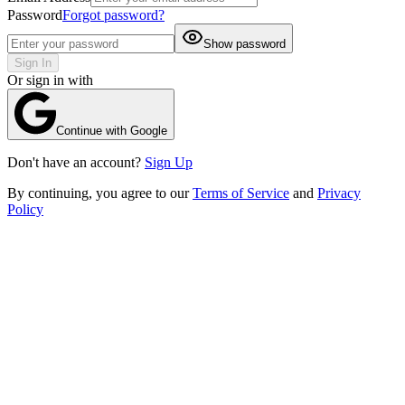
Password
Forgot password?
Show password
Sign In
Or sign in with
Continue with Google
Don't have an account?
Sign Up
By continuing, you agree to our
Terms of Service
and
Privacy
Policy